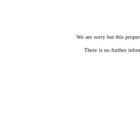
We are sorry but this proper
There is no further infor